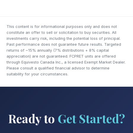
This content is for informational purposes only and does not
constitute an offer to sell or solicitation to buy securities. All
investments carry risk, including the potential loss of principal.
Past performance does not guarantee future results. Targeted
returns of ~15% annually (7% distributions + 8% capital
appreciation) are not guaranteed. FCPRET units are offered
through Equivesto Canada Inc., a licensed Exempt Market Dealer.
Please consult a qualified financial advisor to determine
suitability for your circumstances.
Ready to
Get Started?