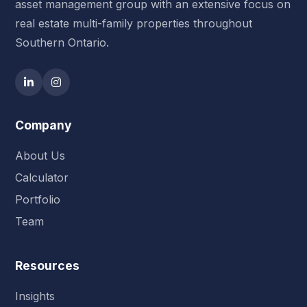
asset management group with an extensive focus on
real estate multi-family properties throughout
Southern Ontario.
Company
About Us
Calculator
Portfolio
Team
Resources
Insights