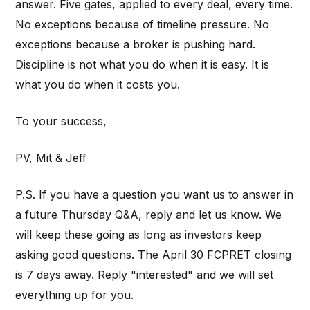
answer. Five gates, applied to every deal, every time.
No exceptions because of timeline pressure. No
exceptions because a broker is pushing hard.
Discipline is not what you do when it is easy. It is
what you do when it costs you.
To your success,
PV, Mit & Jeff
P.S. If you have a question you want us to answer in
a future Thursday Q&A, reply and let us know. We
will keep these going as long as investors keep
asking good questions. The April 30 FCPRET closing
is 7 days away. Reply "interested" and we will set
everything up for you.