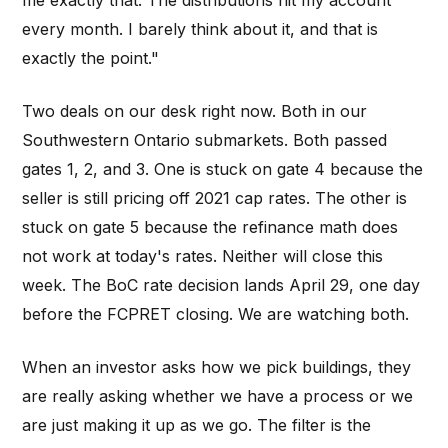
me exactly that. The distributions hit my account
every month. I barely think about it, and that is
exactly the point."
Two deals on our desk right now. Both in our
Southwestern Ontario submarkets. Both passed
gates 1, 2, and 3. One is stuck on gate 4 because the
seller is still pricing off 2021 cap rates. The other is
stuck on gate 5 because the refinance math does
not work at today's rates. Neither will close this
week. The BoC rate decision lands April 29, one day
before the FCPRET closing. We are watching both.
When an investor asks how we pick buildings, they
are really asking whether we have a process or we
are just making it up as we go. The filter is the