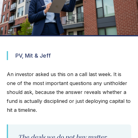
PV, Mit & Jeff
An investor asked us this on a call last week. It is
one of the most important questions any unitholder
should ask, because the answer reveals whether a
fund is actually disciplined or just deploying capital to
hit a timeline.
The deals we do not buy matter