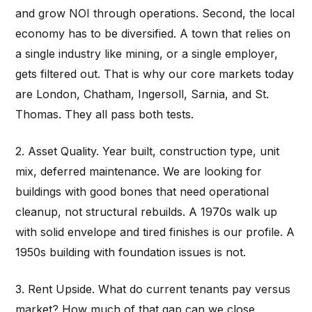
and grow NOI through operations. Second, the local
economy has to be diversified. A town that relies on
a single industry like mining, or a single employer,
gets filtered out. That is why our core markets today
are London, Chatham, Ingersoll, Sarnia, and St.
Thomas. They all pass both tests.
2. Asset Quality. Year built, construction type, unit
mix, deferred maintenance. We are looking for
buildings with good bones that need operational
cleanup, not structural rebuilds. A 1970s walk up
with solid envelope and tired finishes is our profile. A
1950s building with foundation issues is not.
3. Rent Upside. What do current tenants pay versus
market? How much of that gap can we close