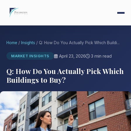
Home
/
Insights
/ Q: How Do You Actually Pick Which Buildi...
April 23, 2026
3 min read
MARKET INSIGHTS
Q: How Do You Actually Pick Which
Buildings to Buy?