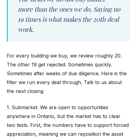
more than the ones we do. Saying no
19 times is what makes the 20th deal
work.
For every building we buy, we review roughly 20.
The other 19 get rejected. Sometimes quickly.
Sometimes after weeks of due diligence. Here is the
filter we run every deal through. Talk to us about
the next closing
1. Submarket. We are open to opportunities
anywhere in Ontario, but the market has to clear
two tests. First, the numbers have to support forced
appreciation, meaning we can reposition the asset