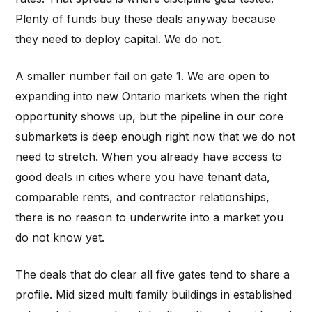
Plenty of funds buy these deals anyway because
they need to deploy capital. We do not.
A smaller number fail on gate 1. We are open to
expanding into new Ontario markets when the right
opportunity shows up, but the pipeline in our core
submarkets is deep enough right now that we do not
need to stretch. When you already have access to
good deals in cities where you have tenant data,
comparable rents, and contractor relationships,
there is no reason to underwrite into a market you
do not know yet.
The deals that do clear all five gates tend to share a
profile. Mid sized multi family buildings in established