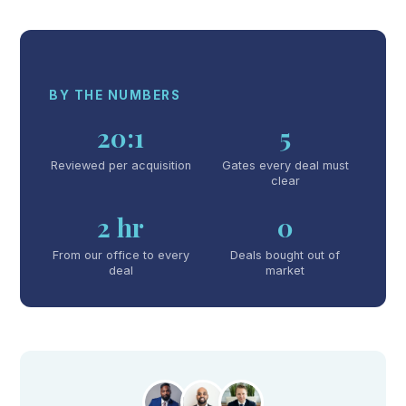
BY THE NUMBERS
20:1
5
Reviewed per acquisition
Gates every deal must
clear
2 hr
0
From our office to every
Deals bought out of
deal
market