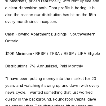
submarkets, priced realistically, with rent upside and
a clear disposition path. That profile is boring. It is
also the reason our distribution has hit on the 15th
every month since inception.
Cash Flowing Apartment Buildings · Southwestern
Ontario
$10K Minimum · RRSP / TFSA / RESP / LIRA Eligible
Distributions: 7% Annualized, Paid Monthly
"I have been putting money into the market for 20
years and watching it swing up and down with every
news cycle. I wanted something that just worked
quietly in the background. Foundation Capital gave