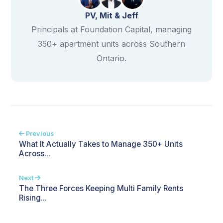
PV, Mit & Jeff
Principals at Foundation Capital, managing
350+ apartment units across Southern
Ontario.
Previous
What It Actually Takes to Manage 350+ Units
Across...
Next
The Three Forces Keeping Multi Family Rents
Rising...