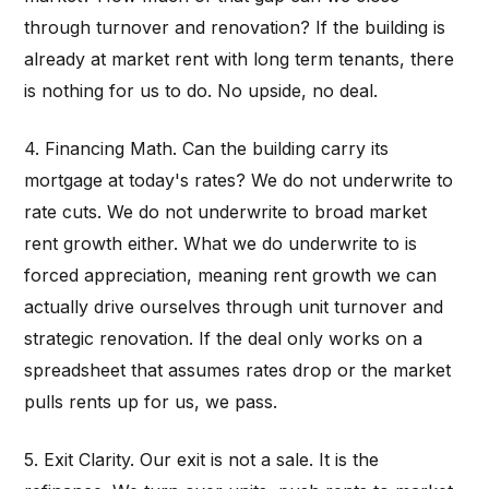
through turnover and renovation? If the building is
already at market rent with long term tenants, there
is nothing for us to do. No upside, no deal.
4. Financing Math. Can the building carry its
mortgage at today's rates? We do not underwrite to
rate cuts. We do not underwrite to broad market
rent growth either. What we do underwrite to is
forced appreciation, meaning rent growth we can
actually drive ourselves through unit turnover and
strategic renovation. If the deal only works on a
spreadsheet that assumes rates drop or the market
pulls rents up for us, we pass.
5. Exit Clarity. Our exit is not a sale. It is the