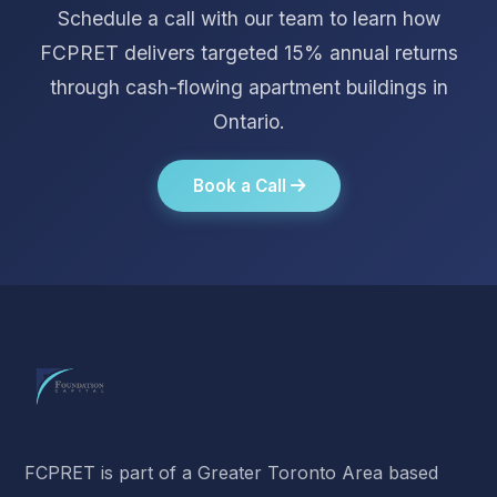
Schedule a call with our team to learn how
FCPRET delivers targeted 15% annual returns
through cash-flowing apartment buildings in
Ontario.
Book a Call
FCPRET is part of a Greater Toronto Area based