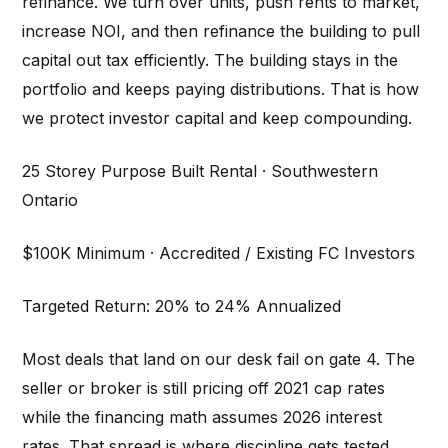
refinance. We turn over units, push rents to market,
increase NOI, and then refinance the building to pull
capital out tax efficiently. The building stays in the
portfolio and keeps paying distributions. That is how
we protect investor capital and keep compounding.
25 Storey Purpose Built Rental · Southwestern
Ontario
$100K Minimum · Accredited / Existing FC Investors
Targeted Return: 20% to 24% Annualized
Most deals that land on our desk fail on gate 4. The
seller or broker is still pricing off 2021 cap rates
while the financing math assumes 2026 interest
rates. That spread is where discipline gets tested.