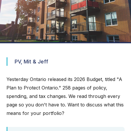
PV, Mit & Jeff
Yesterday Ontario released its 2026 Budget, titled "A
Plan to Protect Ontario." 258 pages of policy,
spending, and tax changes. We read through every
page so you don't have to. Want to discuss what this
means for your portfolio?