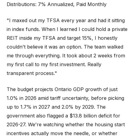
Distributions: 7% Annualized, Paid Monthly
"I maxed out my TFSA every year and had it sitting
in index funds. When I learned I could hold a private
REIT inside my TFSA and target 15%, I honestly
couldn't believe it was an option. The team walked
me through everything. It took about 2 weeks from
my first call to my first investment. Really
transparent process."
The budget projects Ontario GDP growth of just
1.0% in 2026 amid tariff uncertainty, before picking
up to 1.7% in 2027 and 2.0% by 2029. The
government also flagged a $13.8 billion deficit for
2026-27. We're watching whether the housing start
incentives actually move the needle, or whether