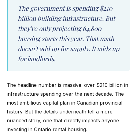
The government is spending $210
billion building infrastructure. But
they're only projecting 64,800
housing starts this year. That math
doesn't add up for supply. It adds up
for landlords.
The headline number is massive: over $210 billion in
infrastructure spending over the next decade. The
most ambitious capital plan in Canadian provincial
history. But the details underneath tell a more
nuanced story, one that directly impacts anyone
investing in Ontario rental housing.