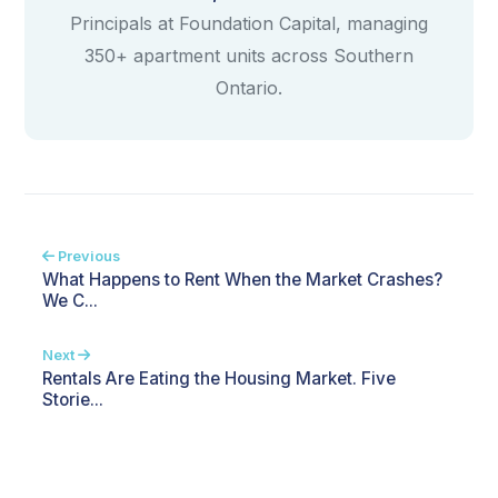
Principals at Foundation Capital, managing
350+ apartment units across Southern
Ontario.
Previous
What Happens to Rent When the Market Crashes?
We C...
Next
Rentals Are Eating the Housing Market. Five
Storie...