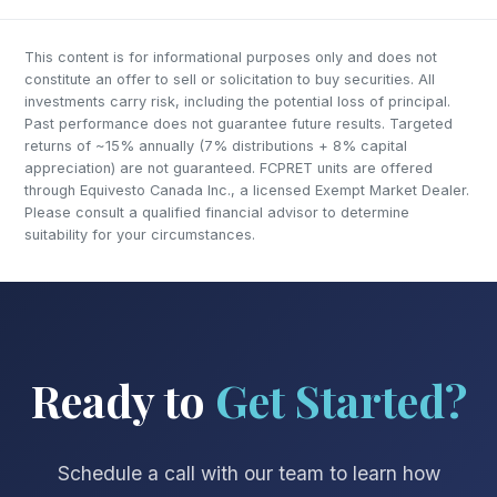
This content is for informational purposes only and does not
constitute an offer to sell or solicitation to buy securities. All
investments carry risk, including the potential loss of principal.
Past performance does not guarantee future results. Targeted
returns of ~15% annually (7% distributions + 8% capital
appreciation) are not guaranteed. FCPRET units are offered
through Equivesto Canada Inc., a licensed Exempt Market Dealer.
Please consult a qualified financial advisor to determine
suitability for your circumstances.
Ready to
Get Started?
Schedule a call with our team to learn how