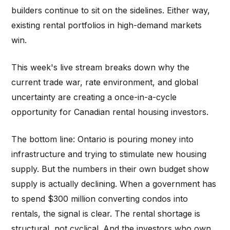
builders continue to sit on the sidelines. Either way,
existing rental portfolios in high-demand markets
win.
This week's live stream breaks down why the
current trade war, rate environment, and global
uncertainty are creating a once-in-a-cycle
opportunity for Canadian rental housing investors.
The bottom line: Ontario is pouring money into
infrastructure and trying to stimulate new housing
supply. But the numbers in their own budget show
supply is actually declining. When a government has
to spend $300 million converting condos into
rentals, the signal is clear. The rental shortage is
structural, not cyclical. And the investors who own