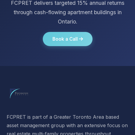
FCPRET delivers targeted 15% annual returns
through cash-flowing apartment buildings in
Ontario.
Book a Call
FCPRET is part of a Greater Toronto Area based
asset management group with an extensive focus on
real estate multi-family properties throughout