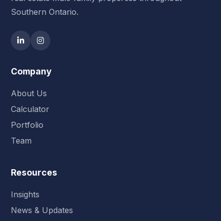
Southern Ontario.
Company
About Us
Calculator
Portfolio
Team
Resources
Insights
News & Updates