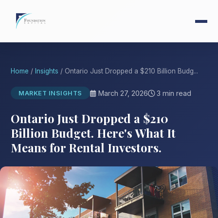
Home
/
Insights
/ Ontario Just Dropped a $210 Billion Budg...
March 27, 2026
3 min read
MARKET INSIGHTS
Ontario Just Dropped a $210
Billion Budget. Here's What It
Means for Rental Investors.