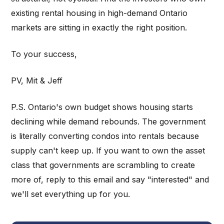
existing rental housing in high-demand Ontario
markets are sitting in exactly the right position.
To your success,
PV, Mit & Jeff
P.S. Ontario's own budget shows housing starts
declining while demand rebounds. The government
is literally converting condos into rentals because
supply can't keep up. If you want to own the asset
class that governments are scrambling to create
more of, reply to this email and say "interested" and
we'll set everything up for you.