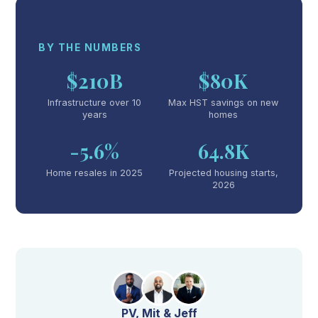
BY THE NUMBERS
$210B
$80K
Infrastructure over 10
Max HST savings on new
years
homes
-5.6%
64.8K
Home resales in 2025
Projected housing starts,
2026
PV, Mit & Jeff