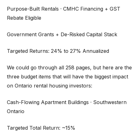
Purpose-Built Rentals · CMHC Financing + GST
Rebate Eligible
Government Grants + De-Risked Capital Stack
Targeted Returns: 24% to 27% Annualized
We could go through all 258 pages, but here are the
three budget items that will have the biggest impact
on Ontario rental housing investors:
Cash-Flowing Apartment Buildings · Southwestern
Ontario
Targeted Total Return: ~15%