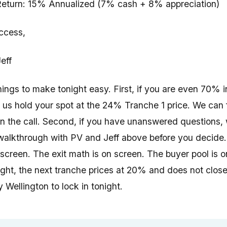
eturn: 15% Annualized (7% cash + 8% appreciation)
ccess,
eff
hings to make tonight easy. First, if you are even 70% i
t us hold your spot at the 24% Tranche 1 price. We can 
on the call. Second, if you have unanswered questions,
walkthrough with PV and Jeff above before you decide. 
 screen. The exit math is on screen. The buyer pool is o
ght, the next tranche prices at 20% and does not close 
 Wellington to lock in tonight.