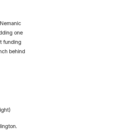
l Nemanic
adding one
st funding
ench behind
ight)
lington.