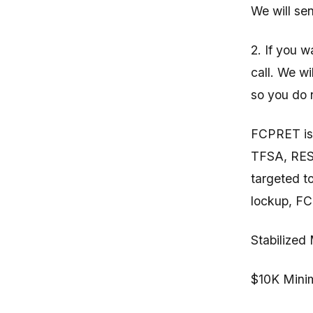
We will se
2. If you 
call. We wi
so you do n
FCPRET is 
TFSA, RESP
targeted t
lockup, F
Stabilized
$10K Minim