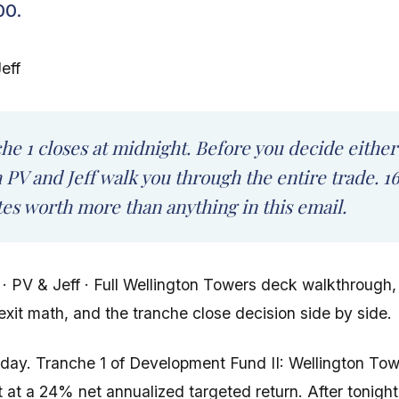
00.
eff
he 1 closes at midnight. Before you decide either
 PV and Jeff walk you through the entire trade. 1
es worth more than anything in this email.
 · PV & Jeff · Full Wellington Towers deck walkthrough, 
exit math, and the tranche close decision side by side.
e day. Tranche 1 of Development Fund II: Wellington To
t at a 24% net annualized targeted return. After tonight