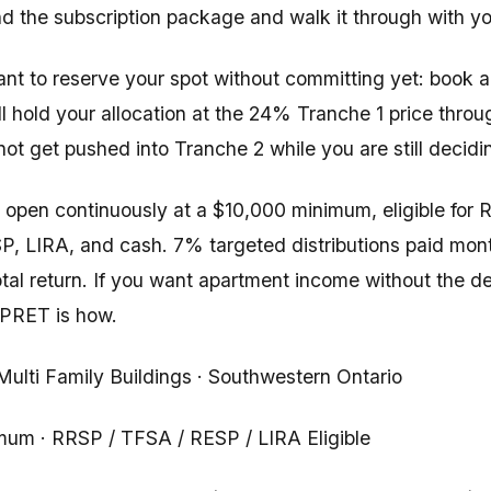
nd the subscription package and walk it through with yo
want to reserve your spot without committing yet: book 
ll hold your allocation at the 24% Tranche 1 price throu
ot get pushed into Tranche 2 while you are still decidi
open continuously at a $10,000 minimum, eligible for 
, LIRA, and cash. 7% targeted distributions paid mon
otal return. If you want apartment income without the 
CPRET is how.
 Multi Family Buildings · Southwestern Ontario
um · RRSP / TFSA / RESP / LIRA Eligible