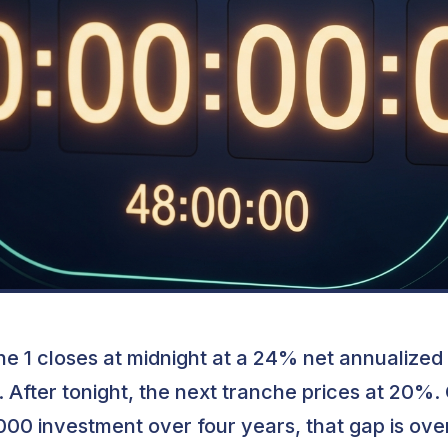
e 1 closes at midnight at a 24% net annualized
. After tonight, the next tranche prices at 20%.
00 investment over four years, that gap is ove