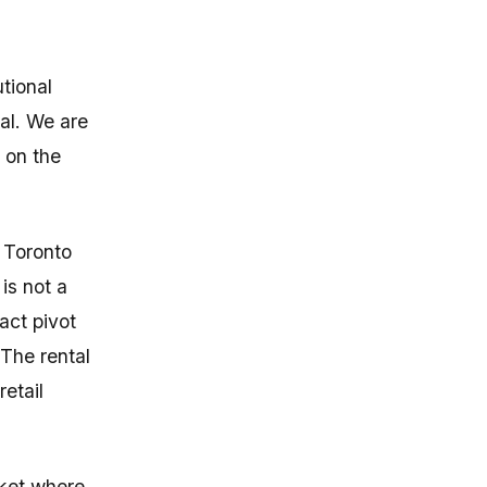
tional
tal. We are
e on the
 Toronto
is not a
xact pivot
The rental
retail
rket where