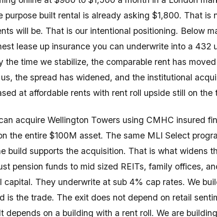
 purpose built rental is already asking $1,800. That is 
nts will be. That is our intentional positioning. Below m
anest lease up insurance you can underwrite into a 432 u
By the time we stabilize, the comparable rent has moved
us, the spread has widened, and the institutional acqui
ased at affordable rents with rent roll upside still on the 
can acquire Wellington Towers using CMHC insured fin
 the entire $100M asset. The same MLI Select progr
he build supports the acquisition. That is what widens t
ust pension funds to mid sized REITs, family offices, an
nal capital. They underwrite at sub 4% cap rates. We bui
d is the trade. The exit does not depend on retail sent
t depends on a building with a rent roll. We are building