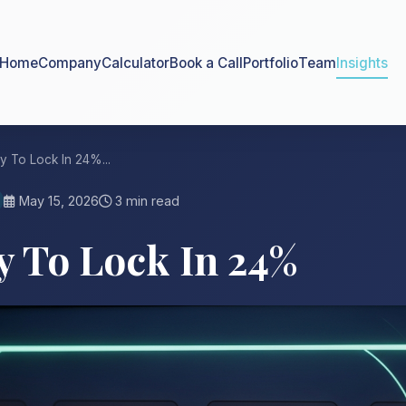
Home
Company
Calculator
Book a Call
Portfolio
Team
Insights
y To Lock In 24%...
May 15, 2026
3 min read
y To Lock In 24%