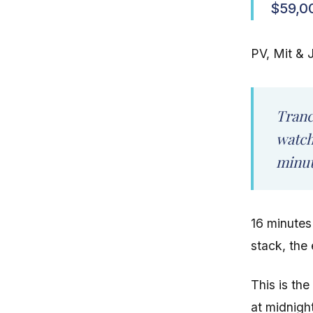
$59,0
PV, Mit & J
Tranc
watch
minut
16 minutes
stack, the 
This is th
at midnigh