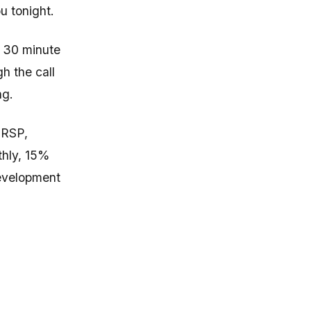
u tonight.
a 30 minute
gh the call
ng.
RRSP,
thly, 15%
development