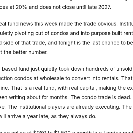
ices at 20% and does not close until late 2027.
al fund news this week made the trade obvious. Institu
ietly pivoting out of condos and into purpose built ren
d side of that trade, and tonight is the last chance to b
t the better number.
 based fund just quietly took down hundreds of unsold
ction condos at wholesale to convert into rentals. That 
ine. That is a real fund, with real capital, making the e
en writing about for months. The condo trade is dead. 
ive. The institutional players are already executing. The 
ill arrive a year late, as they always do.
ing online at $980 to $1,500 a month in a London ma