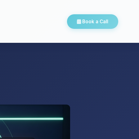
Book a Call