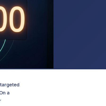
 targeted
 On a
r