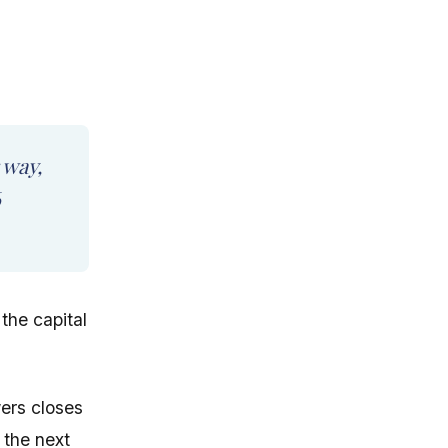
 way,
6
the capital
wers closes
 the next