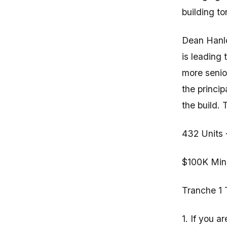
building to
Dean Hanlo
is leading
more senior
the princi
the build.
432 Units 
$100K Mini
Tranche 1 
1. If you a