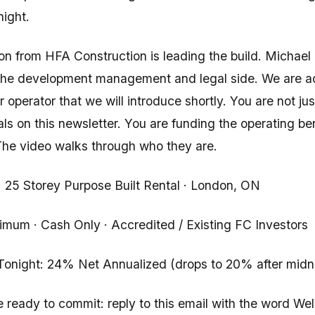
night.
n from HFA Construction is leading the build. Michae
 the development management and legal side. We are 
 operator that we will introduce shortly. You are not ju
pals on this newsletter. You are funding the operating b
 The video walks through who they are.
· 25 Storey Purpose Built Rental · London, ON
mum · Cash Only · Accredited / Existing FC Investors
Tonight: 24% Net Annualized (drops to 20% after midn
re ready to commit: reply to this email with the word Wel