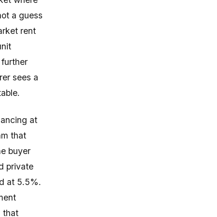
not a guess
arket rent
nit
 further
rer sees a
table.
ancing at
am that
he buyer
d private
ld at 5.5%.
iment
 that