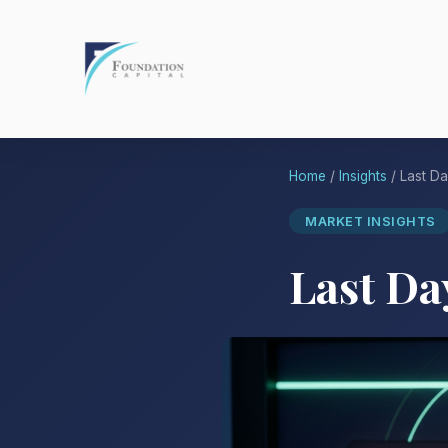
Home
/
Insights
/ Last Da
MARKET INSIGHTS
Last Da