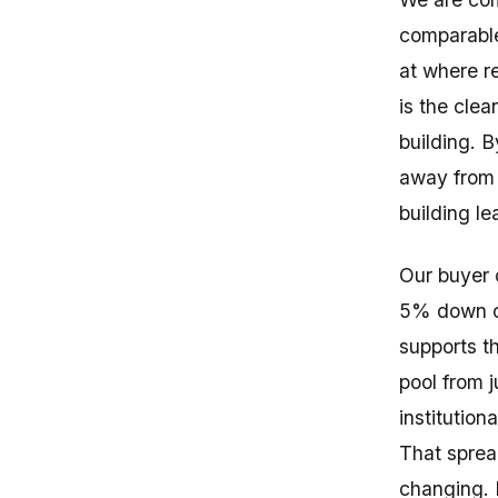
comparable
at where re
is the cle
building. 
away from 
building le
Our buyer 
5% down on
supports t
pool from j
institutio
That sprea
changing. I