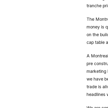
tranche pr
The Montre
money is qu
on the buil
cap table a
A Montreal
pre constru
marketing l
we have be
trade is al
headlines w
We are com