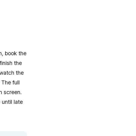
n, book the
finish the
 watch the
The full
n screen.
until late