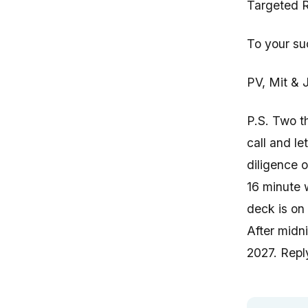
Targeted R
To your su
PV, Mit & J
P.S. Two t
call and le
diligence 
16 minute 
deck is on
After midni
2027. Reply