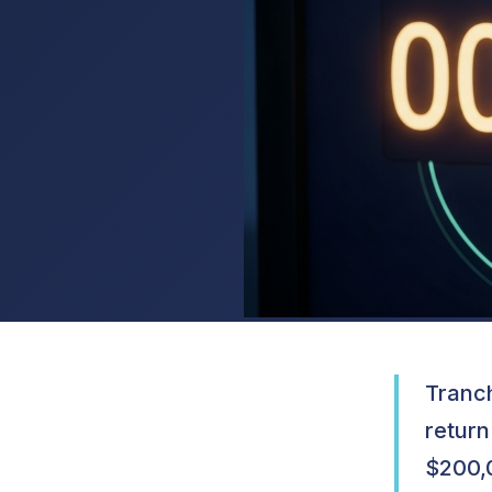
Tranch
return
$200,0